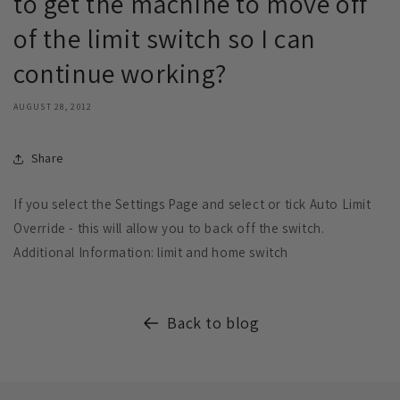
to get the machine to move off
of the limit switch so I can
continue working?
AUGUST 28, 2012
Share
If you select the Settings Page and select or tick Auto Limit
Override - this will allow you to back off the switch.
Additional Information: limit and home switch
Back to blog