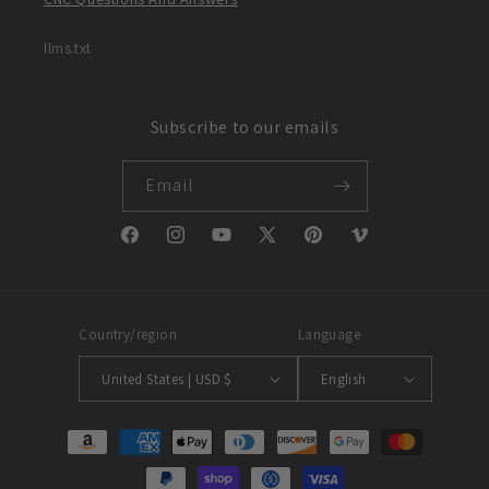
llms.txt
Subscribe to our emails
Email
Facebook
Instagram
YouTube
X
Pinterest
Vimeo
(Twitter)
Country/region
Language
United States | USD $
English
Payment
methods