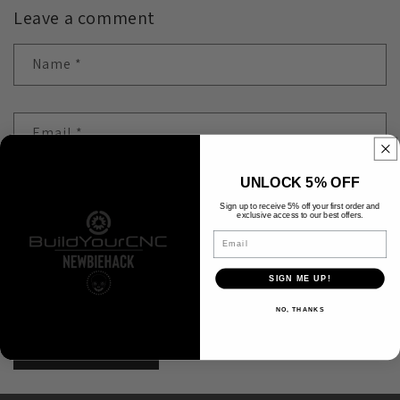
Leave a comment
Name
*
Email
*
UNLOCK 5% OFF
Comment
*
Sign up to receive 5% off your first order and
exclusive access to our best offers.
Email
SIGN ME UP!
Please note, comments need to be approved before they are published.
NO, THANKS