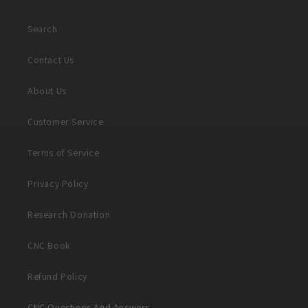
Search
Contact Us
About Us
Customer Service
Terms of Service
Privacy Policy
Research Donation
CNC Book
Refund Policy
CNC Questions And Answers