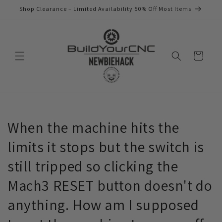
Skip to
Shop Clearance – Limited Availability 50% Off Most Items
content
Cart
When the machine hits the
limits it stops but the switch is
still tripped so clicking the
Mach3 RESET button doesn't do
anything. How am I supposed