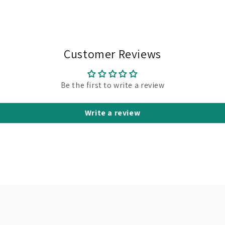
Customer Reviews
Be the first to write a review
Write a review