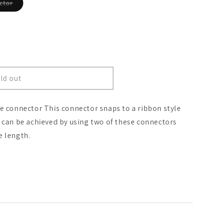
Variant
ctor
sold
o
out
or
n
unavailable
ld out
le connector This connector snaps to a ribbon style
s can be achieved by using two of these connectors
e length.