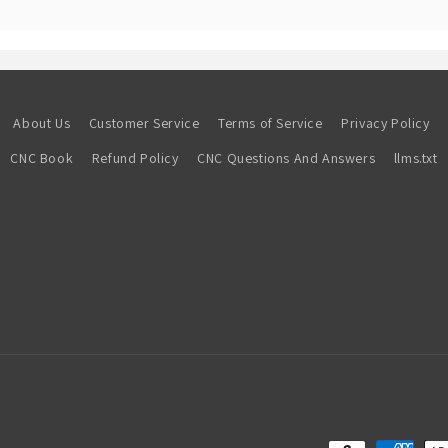
About Us
Customer Service
Terms of Service
Privacy Policy
CNC Book
Refund Policy
CNC Questions And Answers
llms.txt