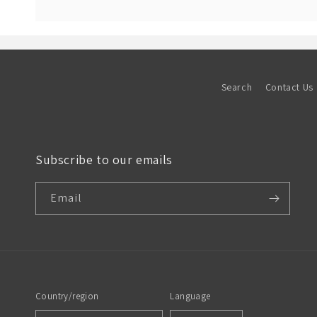
Search
Contact Us
Subscribe to our emails
Email
Country/region
Language