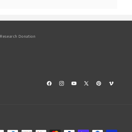
Research Donation
Facebook
Instagram
YouTube
X
Pinterest
Vimeo
(Twitter)