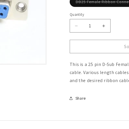
DB25 Female Ribbon Conne
Quantity
Decrease
Increase
quantity
quantity
for
for
DB25
DB25
So
Female
Female
Ribbon
Ribbon
This is a 25 pin D-Sub Fema
Connector
Connector
cable. Various length cable
and the desired ribbon cabl
Share