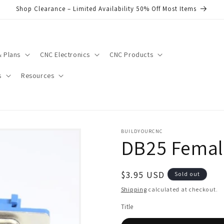
Shop Clearance – Limited Availability 50% Off Most Items
 Plans
CNC Electronics
CNC Products
s
Resources
BUILDYOURCNC
DB25 Femal
Regular
$3.95 USD
Sold out
price
Shipping
calculated at checkout.
Title