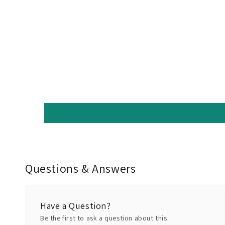
Questions & Answers
Have a Question?
Be the first to ask a question about this.