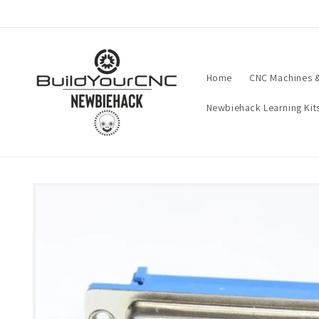
Skip to
content
Home
CNC Machines &
Newbiehack Learning Kit
Skip to
product
information