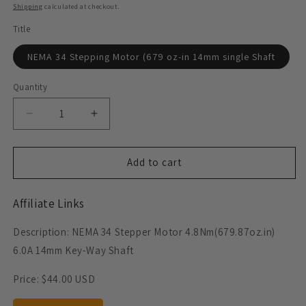
price
Shipping
calculated at checkout.
Title
NEMA 34 Stepping Motor (679 oz-in 14mm single Shaft
Quantity
Decrease
Increase
quantity
quantity
for
for
NEMA
NEMA
Add to cart
34
34
Stepper
Stepper
Affiliate Links
Motor
Motor
(679
(679
Description: NEMA 34 Stepper Motor 4.8Nm(679.87oz.in)
oz-
oz-
in
in
6.0A 14mm Key-Way Shaft
14mm
14mm
single
single
Price:
$44.00 USD
shaft)
shaft)
6
6