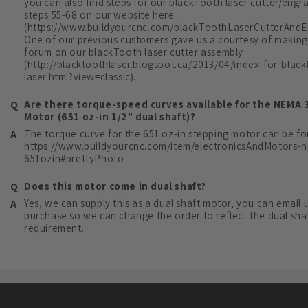
you can also find steps for our blackTooth laser cutter/engr
steps 55-68 on our website here
(https://www.buildyourcnc.com/blackToothLaserCutterAndEn
One of our previous customers gave us a courtesy of making
forum on our blackTooth laser cutter assembly
(http://blacktoothlaser.blogspot.ca/2013/04/index-for-blac
laser.html?view=classic).
Are there torque-speed curves available for the NEMA 
Motor (651 oz-in 1/2" dual shaft)?
The torque curve for the 651 oz-in stepping motor can be fo
https://www.buildyourcnc.com/item/electronicsAndMotors-
651ozin#prettyPhoto
Does this motor come in dual shaft?
Yes, we can supply this as a dual shaft motor, you can email u
purchase so we can change the order to reflect the dual sha
requirement.