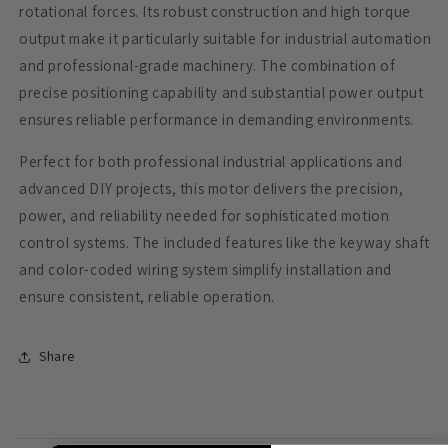
rotational forces. Its robust construction and high torque
output make it particularly suitable for industrial automation
and professional-grade machinery. The combination of
precise positioning capability and substantial power output
ensures reliable performance in demanding environments.
Perfect for both professional industrial applications and
advanced DIY projects, this motor delivers the precision,
power, and reliability needed for sophisticated motion
control systems. The included features like the keyway shaft
and color-coded wiring system simplify installation and
ensure consistent, reliable operation.
Share