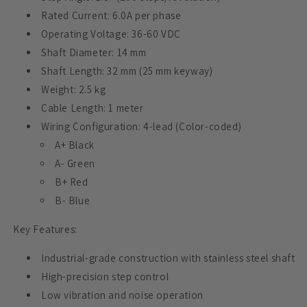
Rated Current: 6.0A per phase
Operating Voltage: 36-60 VDC
Shaft Diameter: 14 mm
Shaft Length: 32 mm (25 mm keyway)
Weight: 2.5 kg
Cable Length: 1 meter
Wiring Configuration: 4-lead (Color-coded)
A+ Black
A- Green
B+ Red
B- Blue
Key Features:
Industrial-grade construction with stainless steel shaft
High-precision step control
Low vibration and noise operation