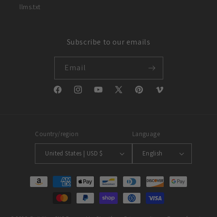
llms.txt
Subscribe to our emails
Email
Facebook
Instagram
YouTube
X
Pinterest
Vimeo
(Twitter)
Country/region
Language
United States | USD $
English
Payment
methods