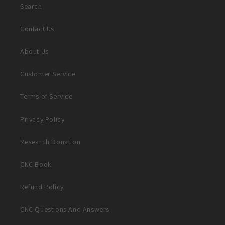
Search
Contact Us
About Us
Customer Service
Terms of Service
Privacy Policy
Research Donation
CNC Book
Refund Policy
CNC Questions And Answers