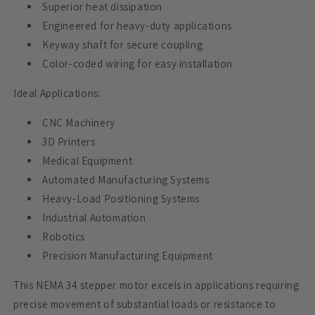
Superior heat dissipation
Engineered for heavy-duty applications
Keyway shaft for secure coupling
Color-coded wiring for easy installation
Ideal Applications:
CNC Machinery
3D Printers
Medical Equipment
Automated Manufacturing Systems
Heavy-Load Positioning Systems
Industrial Automation
Robotics
Precision Manufacturing Equipment
This NEMA 34 stepper motor excels in applications requiring
precise movement of substantial loads or resistance to