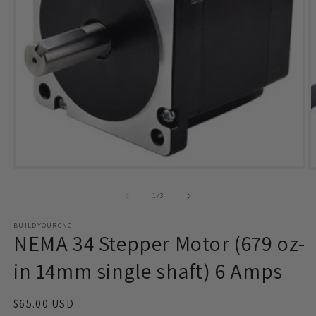
Open
O
media
m
1
2
of
1
/
3
in
i
modal
m
BUILDYOURCNC
NEMA 34 Stepper Motor (679 oz-
in 14mm single shaft) 6 Amps
Regular
$65.00 USD