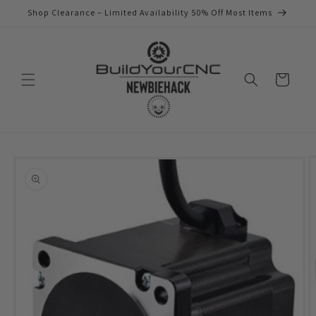
Skip to
Shop Clearance – Limited Availability 50% Off Most Items
content
Cart
Skip to
product
information