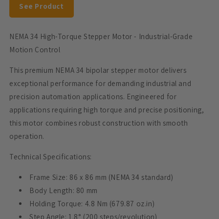
See Product
Amps
Amps
NEMA 34 High-Torque Stepper Motor - Industrial-Grade
Motion Control
This premium NEMA 34 bipolar stepper motor delivers
exceptional performance for demanding industrial and
precision automation applications. Engineered for
applications requiring high torque and precise positioning,
this motor combines robust construction with smooth
operation.
Technical Specifications:
Frame Size: 86 x 86 mm (NEMA 34 standard)
Body Length: 80 mm
Holding Torque: 4.8 Nm (679.87 oz.in)
Step Angle: 1.8° (200 steps/revolution)