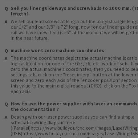
Sell you liner guideways and screwballs to 2000 mm. (7
length?
We sell our lead screws at length but the longest single lengt
our 1/2" and our 3/8" is 72" long, now for our linear guide ra
rail we have (new item) is 55" at the moment we will be gettin
in the near future.
machine wont zero machine coordinates
The machine coordinates depicts the actual machine locatio
logical location for one of the G55, 56, etc. work offsets. If
zero the actual machine's coordinates, then you need to sel
settings tab, click on the "reset interp" button at the lower r
screen and zero each axis of the "encoder position" section.
this value to the main digital readout (DRO), click on the "to
each axis.
How to use the power supplier with laser an commands 
the documentation ?
Dealing with our laser power supplies you can find a simple
schematic/wiring diagram here
((Parallel)https://www.buildyourcnc.com/images/LaserWiringP
(USB)https://www.buildyourcnc.com/images/LaserWiringUSB