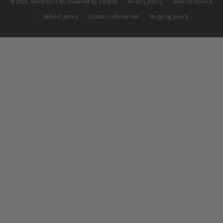
© 2026,
BuildYourCNC
Powered by Shopify
Privacy policy
Terms of service
Refund policy
Contact information
Shipping policy